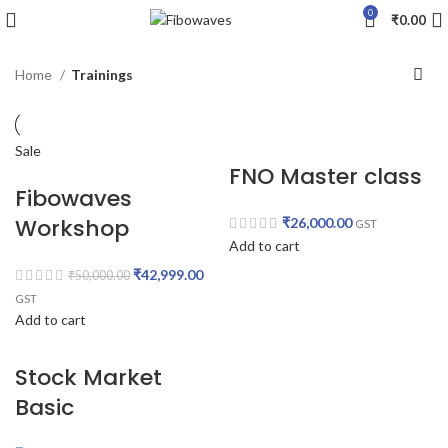
0
₹
0.00
Home
Trainings
Sale
FNO Master class
Fibowaves
Workshop
₹
26,000.00
GST
Add to cart
₹
42,999.00
₹
50,000.00
GST
Add to cart
Stock Market
Basic