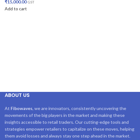
₹
15,000.00
GST
Add to cart
ABOUT US
At
Fibowaves
, we are innovators, consistently uncovering the
movements of the big players in the market and making these
insights accessible to retail traders. Our cutting-edge tools and
strategies empower retailers to capitalize on these moves, helping
them avoid losses and always stay one step ahead in the market.