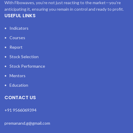
With Fibowaves, you’re not just reacting to the market—you’re
anticipating it, ensuring you remain in control and ready to profit.
USEFUL LINKS
Indicators
Courses
Report
Stock Selection
Stock Performance
Mentors
Education
CONTACT US
+91 9566069394
premanand.g@gmail.com